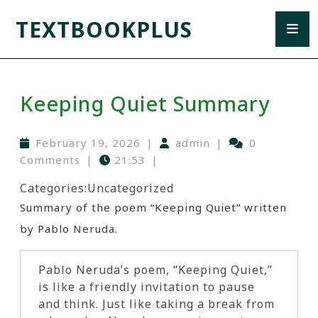
TEXTBOOKPLUS
Keeping Quiet Summary
February 19, 2026
|
admin
|
0
Comments
|
21:53
|
Categories:
Uncategorized
Summary of the poem “Keeping Quiet” written
by Pablo Neruda.
Pablo Neruda’s poem, “Keeping Quiet,”
is like a friendly invitation to pause
and think. Just like taking a break from