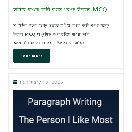
হারিয়ে যাওয়া কালি কলম প্রশ্ন উত্তর MCQ
মাধ্যমিক বাংলা প্রশ্ন উত্তর হারিয়ে যাওয়া কালি কলম প্রশ্ন
উত্তর MCQ মাধ্যমিক বাংলাহারিয়ে যাওয়া কালি
কলমশ্রীপান্থMCQ প্রশ্ন উত্তর ১. ‘হারিয়ে ...
Read More
February 19, 2026