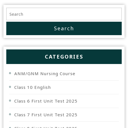
CATEGORIES
ANM/GNM Nursing Course
Class 10 English
Class 6 First Unit Test 2025
Class 7 First Unit Test 2025