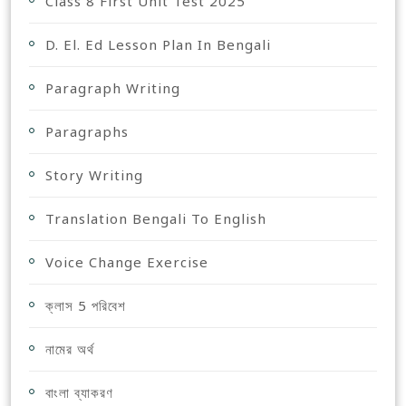
Class 8 First Unit Test 2025
D. El. Ed Lesson Plan In Bengali
Paragraph Writing
Paragraphs
Story Writing
Translation Bengali To English
Voice Change Exercise
ক্লাস 5 পরিবেশ
নামের অর্থ
বাংলা ব্যাকরণ