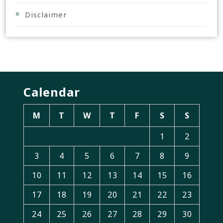
Disclaimer
Calendar
M
T
W
T
F
S
S
1
2
3
4
5
6
7
8
9
10
11
12
13
14
15
16
17
18
19
20
21
22
23
24
25
26
27
28
29
30