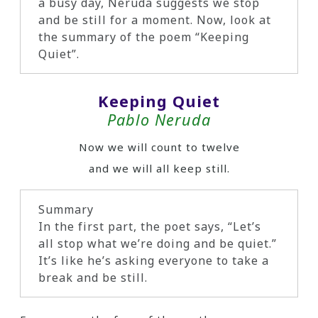
a busy day, Neruda suggests we stop
and be still for a moment. Now, look at
the summary of the poem “Keeping
Quiet”.
Keeping Quiet
Pablo Neruda
Now we will count to twelve
and we will all keep still.
Summary
In the first part, the poet says, “Let’s
all stop what we’re doing and be quiet.”
It’s like he’s asking everyone to take a
break and be still.