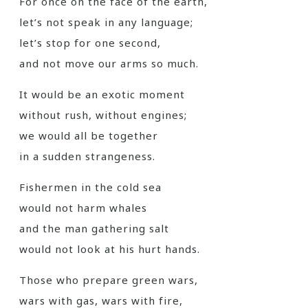
For once on the face of the earth,
let’s not speak in any language;
let’s stop for one second,
and not move our arms so much.
It would be an exotic moment
without rush, without engines;
we would all be together
in a sudden strangeness.
Fishermen in the cold sea
would not harm whales
and the man gathering salt
would not look at his hurt hands.
Those who prepare green wars,
wars with gas, wars with fire,