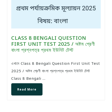
CLASS 8 BENGALI QUESTION
FIRST UNIT TEST 2025 / অষ্টম শ্রেণী
বাংলা প্রশ্নপত্র প্রথম ইউনিট টেস্ট
এখানে Class 8 Bengali Question First Unit Test
2025 / অষ্টম শ্রেণী বাংলা প্রশ্নপত্র প্রথম ইউনিট টেস্ট
Class 8 Bengali ...
Read More