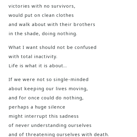
victories with no survivors,
would put on clean clothes
and walk about with their brothers
in the shade, doing nothing.
What I want should not be confused
with total inactivity.
Life is what it is about…
If we were not so single-minded
about keeping our lives moving,
and for once could do nothing,
perhaps a huge silence
might interrupt this sadness
of never understanding ourselves
and of threatening ourselves with death.