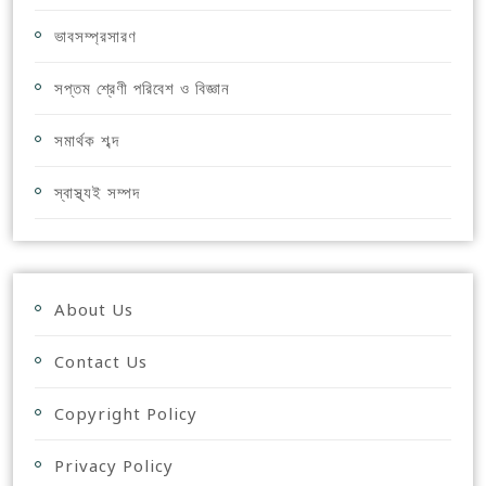
ভাবসম্প্রসারণ
সপ্তম শ্রেণী পরিবেশ ও বিজ্ঞান
সমার্থক শব্দ
স্বাস্থ্যই সম্পদ
About Us
Contact Us
Copyright Policy
Privacy Policy