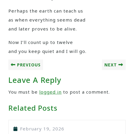
Perhaps the earth can teach us
as when everything seems dead
and later proves to be alive.
Now I’ll count up to twelve
and you keep quiet and I will go.
PREVIOUS
NEXT
Leave A Reply
You must be
logged in
to post a comment.
Related Posts
February 19, 2026