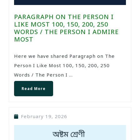
PARAGRAPH ON THE PERSON I
LIKE MOST 100, 150, 200, 250
WORDS / THE PERSON I ADMIRE
MOST
Here we have shared Paragraph on The
Person I Like Most 100, 150, 200, 250
Words / The Person I ...
Read More
February 19, 2026