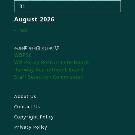
31
August 2026
« Feb
কয়েকটি সরকারী ওয়েবসাইট
WBPSC
WB Police Recruitment Board
Railway Recruitment Board
Staff Selection Commission
About Us
Contact Us
Copyright Policy
Privacy Policy