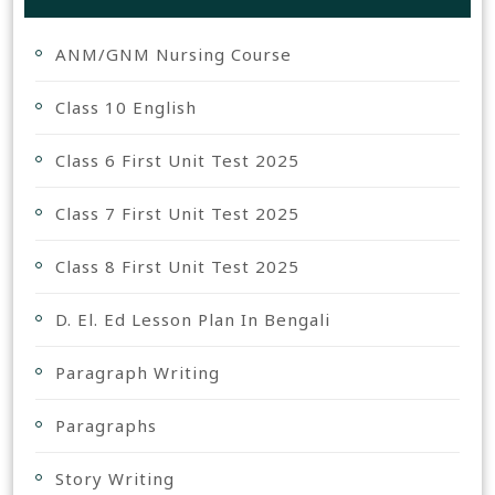
ANM/GNM Nursing Course
Class 10 English
Class 6 First Unit Test 2025
Class 7 First Unit Test 2025
Class 8 First Unit Test 2025
D. El. Ed Lesson Plan In Bengali
Paragraph Writing
Paragraphs
Story Writing