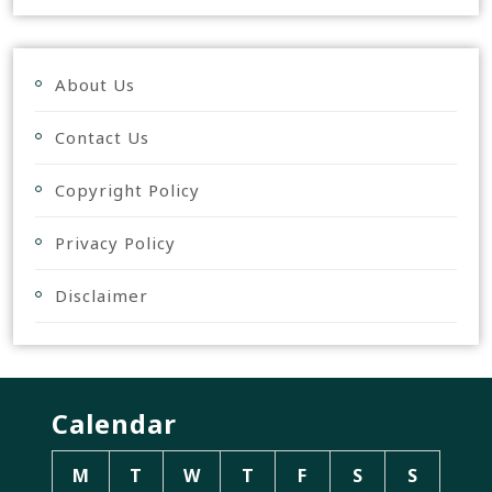
About Us
Contact Us
Copyright Policy
Privacy Policy
Disclaimer
Calendar
M
T
W
T
F
S
S