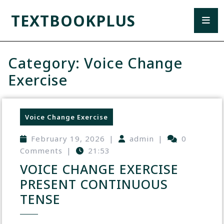
TEXTBOOKPLUS
Category:
Voice Change
Exercise
Voice Change Exercise
February 19, 2026
|
admin
|
0
Comments
|
21:53
VOICE CHANGE EXERCISE
PRESENT CONTINUOUS
TENSE