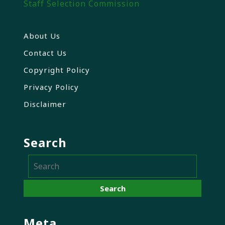
Staff Selection Commission
About Us
Contact Us
Copyright Policy
Privacy Policy
Disclaimer
Search
Meta