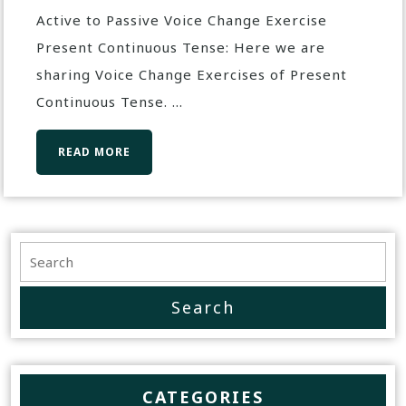
Active to Passive Voice Change Exercise
Present Continuous Tense: Here we are
sharing Voice Change Exercises of Present
Continuous Tense. ...
READ MORE
CATEGORIES