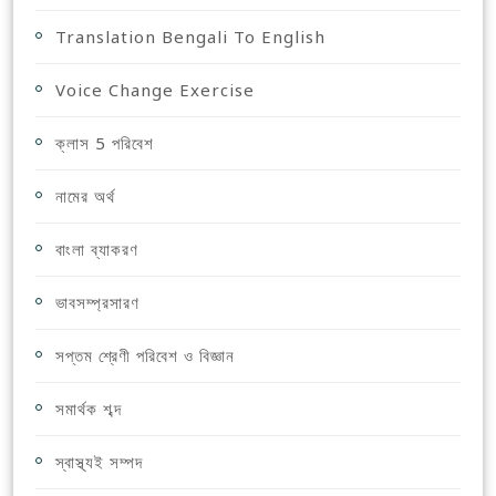
Translation Bengali To English
Voice Change Exercise
ক্লাস 5 পরিবেশ
নামের অর্থ
বাংলা ব্যাকরণ
ভাবসম্প্রসারণ
সপ্তম শ্রেণী পরিবেশ ও বিজ্ঞান
সমার্থক শব্দ
স্বাস্থ্যই সম্পদ