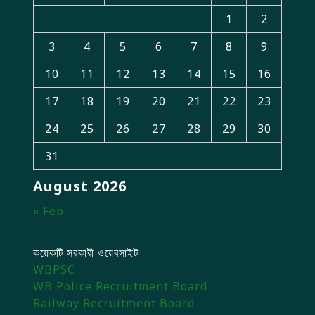
1
2
3
4
5
6
7
8
9
10
11
12
13
14
15
16
17
18
19
20
21
22
23
24
25
26
27
28
29
30
31
August 2026
« Feb
কয়েকটি সরকারী ওয়েবসাইট
WBPSC
WB Police Recruitment Board
Railway Recruitment Board